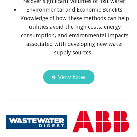
recover signiﬁcant volumes of lost water.
Environmental and Economic Beneﬁts:
Knowledge of how these methods can help
utilities avoid the high costs, energy
consumption, and environmental impacts
associated with developing new water
supply sources.
View Now