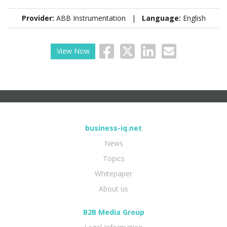
Provider:
ABB Instrumentation |
Language:
English
View Now
business-iq.net
News
Topics
Whitepaper
About us
B2B Media Group