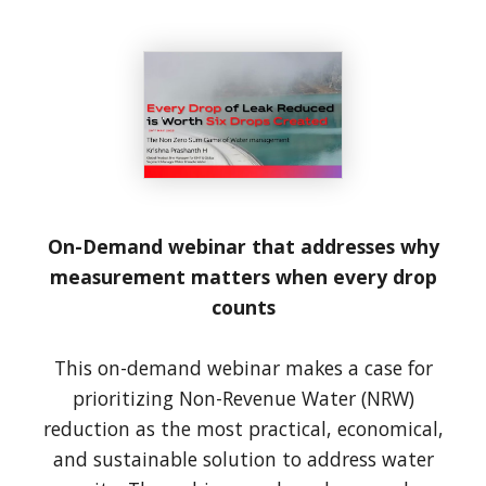
On-Demand webinar that addresses why
measurement matters when every drop
counts
This on-demand webinar makes a case for
prioritizing Non-Revenue Water (NRW)
reduction as the most practical, economical,
and sustainable solution to address water