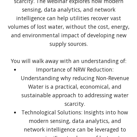
scarcity. The webinar explores how modern
sensing, data analytics, and network
intelligence can help utilities recover vast
volumes of lost water, without the cost, energy,
and environmental impact of developing new
supply sources.
You will walk away with an understanding of:
Importance of NRW Reduction:
Understanding why reducing Non-Revenue
Water is a practical, economical, and
sustainable approach to addressing water
scarcity.
Technological Solutions: Insights into how
modern sensing, data analytics, and
network intelligence can be leveraged to