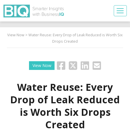
View Now
> Water Reuse: Every Drop of Leak Reduced is Worth Six
Drops Created
View Now
Water Reuse: Every
Drop of Leak Reduced
is Worth Six Drops
Created