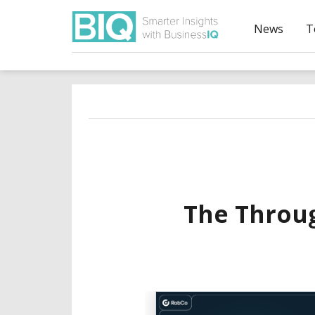
News
T
The Throug