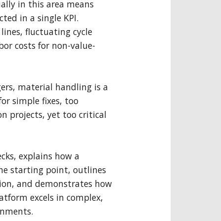
lly in this area means
cted in a single KPI.
lines, fluctuating cycle
bor costs for non-value-
rs, material handling is a
for simple fixes, too
 projects, yet too critical
ecks, explains how a
e starting point, outlines
tion, and demonstrates how
atform excels in complex,
ronments.