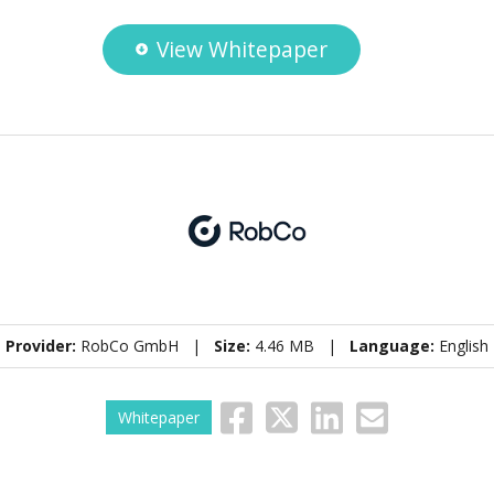
View Whitepaper
Provider:
RobCo GmbH |
Size:
4.46 MB |
Language:
English
Whitepaper