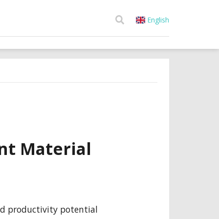
English
nt Material
d productivity potential