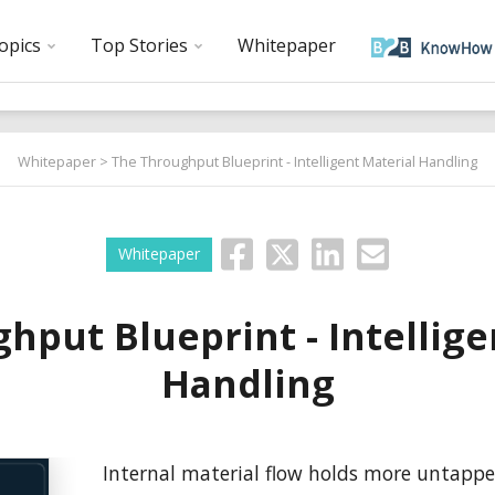
opics
Top Stories
Whitepaper
Whitepaper
> The Throughput Blueprint - Intelligent Material Handling
Whitepaper
hput Blueprint - Intellige
Handling
Internal material flow holds more untappe