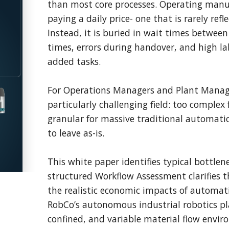
than most core processes. Operating manua
paying a daily price- one that is rarely refle
Instead, it is buried in wait times between 
times, errors during handover, and high la
added tasks.
For Operations Managers and Plant Manage
particularly challenging field: too complex 
granular for massive traditional automation
to leave as-is.
This white paper identifies typical bottlen
structured Workflow Assessment clarifies th
the realistic economic impacts of automa
RobCo’s autonomous industrial robotics pl
confined, and variable material flow envi