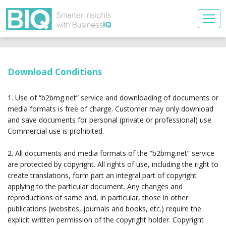
Download Conditions
1. Use of “b2bmg.net” service and downloading of documents or
media formats is free of charge. Customer may only download
and save documents for personal (private or professional) use.
Commercial use is prohibited.
2. All documents and media formats of the “b2bmg.net” service
are protected by copyright. All rights of use, including the right to
create translations, form part an integral part of copyright
applying to the particular document. Any changes and
reproductions of same and, in particular, those in other
publications (websites, journals and books, etc.) require the
explicit written permission of the copyright holder. Copyright