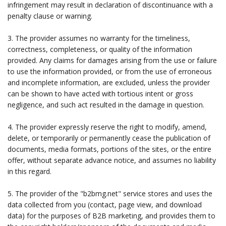
infringement may result in declaration of discontinuance with a
penalty clause or warning.
3. The provider assumes no warranty for the timeliness,
correctness, completeness, or quality of the information
provided. Any claims for damages arising from the use or failure
to use the information provided, or from the use of erroneous
and incomplete information, are excluded, unless the provider
can be shown to have acted with tortious intent or gross
negligence, and such act resulted in the damage in question.
4. The provider expressly reserve the right to modify, amend,
delete, or temporarily or permanently cease the publication of
documents, media formats, portions of the sites, or the entire
offer, without separate advance notice, and assumes no liability
in this regard.
5. The provider of the "b2bmg.net" service stores and uses the
data collected from you (contact, page view, and download
data) for the purposes of B2B marketing, and provides them to