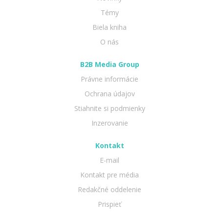
Témy
Biela kniha
O nás
B2B Media Group
Právne informácie
Ochrana údajov
Stiahnite si podmienky
Inzerovanie
Kontakt
E-mail
Kontakt pre média
Redakčné oddelenie
Prispieť