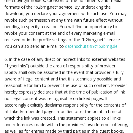
the copyright holders/sponsors of the documents and media
formats of the "b2bmg.net" service. By undertaking the
download, you declare your agreement with such use. You may
revoke such permission at any time with future effect without
needing to specify a reason. You will find an opportunity to
revoke your consent at the end of every marketing e-mail
received or in the profile settings of the "b2bmg.net" service.
You can also send an e-mail to
datenschutz-99@b2bmg.de
.
6. In the case of any direct or indirect links to external websites
(“hyperlinks”) outside the area of responsibility of provider,
liability shall only be assumed in the event that provider is fully
aware of illegal content and that it is technically possible and
reasonable for him to prevent the use of such content. Provider
hereby expressly declares that at the time of publication of link
no illegal content was recognisable on linked pages. It
accordingly explicitly disclaims responsibility for the contents of
all linked/embedded pages modified after the point in time at
which the link was created. This statement applies to all links
and references made within the providers' own Internet offering,
as well as for entries made by third parties in the guest books,