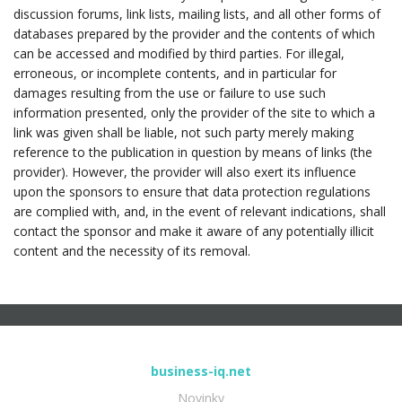
discussion forums, link lists, mailing lists, and all other forms of
databases prepared by the provider and the contents of which
can be accessed and modified by third parties. For illegal,
erroneous, or incomplete contents, and in particular for
damages resulting from the use or failure to use such
information presented, only the provider of the site to which a
link was given shall be liable, not such party merely making
reference to the publication in question by means of links (the
provider). However, the provider will also exert its influence
upon the sponsors to ensure that data protection regulations
are complied with, and, in the event of relevant indications, shall
contact the sponsor and make it aware of any potentially illicit
content and the necessity of its removal.
business-iq.net
Novinky