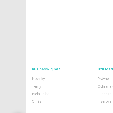
business-iq.net
B2B Med
Novinky
Právne i
Témy
Ochrana 
Biela kniha
Stiahnite
O nás
Inzerova