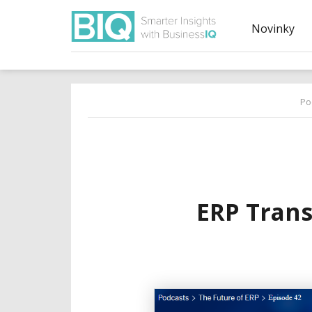
Novinky
Po
ERP Tran