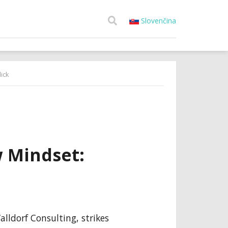
Slovenčina
ick
 Mindset:
lldorf Consulting, strikes