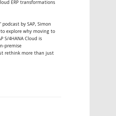
 cloud ERP transformations
P” podcast by SAP, Simon
r to explore why moving to
SAP S/4HANA Cloud is
on-premise
 rethink more than just