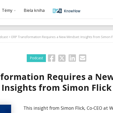
Témy
Biela kniha
dcast
> ERP Transformation Requires a New Mindset: Insights from Simon Fl
Podcast
sformation Requires a New
Insights from Simon Flick
This insight from Simon Flick, Co-CEO at Wa