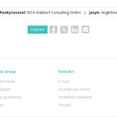
Poskytovateľ:
WCA Walldorf Consulting GmbH |
Jazyk:
Angličtin
Podcast
ia Group
Kontakt
nformácie
E-mail
údajov
Kontakt pre média
 si podmienky
Redakčné oddelenie
nie
Prispieť