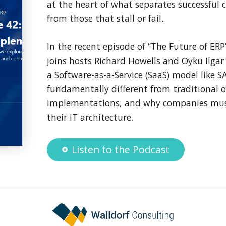
at the heart of what separates successful
from those that stall or fail.
In the recent episode of “The Future of ER
joins hosts Richard Howells and Oyku Ilga
a Software-as-a-Service (SaaS) model like 
fundamentally different from traditional 
implementations, and why companies must
their IT architecture.
Listen to the Podcast