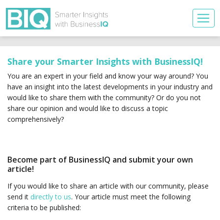
Share your Smarter Insights with BusinessIQ!
You are an expert in your field and know your way around? You
have an insight into the latest developments in your industry and
would like to share them with the community? Or do you not
share our opinion and would like to discuss a topic
comprehensively?
Become part of BusinessIQ and submit your own
article!
If you would like to share an article with our community, please
send it
directly to us
. Your article must meet the following
criteria to be published: