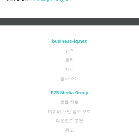
business-iq.net
뉴스
토픽
백서
당사 소개
B2B Media Group
법률 정보
데이터 개인 정보 보호
다운로드 조건
광고