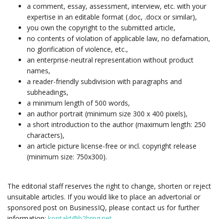
a comment, essay, assessment, interview, etc. with your
expertise in an editable format (.doc, .docx or similar),
you own the copyright to the submitted article,
no contents of violation of applicable law, no defamation,
no glorification of violence, etc.,
an enterprise-neutral representation without product
names,
a reader-friendly subdivision with paragraphs and
subheadings,
a minimum length of 500 words,
an author portrait (minimum size 300 x 400 pixels),
a short introduction to the author (maximum length: 250
characters),
an article picture license-free or incl. copyright release
(minimum size: 750x300).
The editorial staff reserves the right to change, shorten or reject
unsuitable articles. If you would like to place an advertorial or
sponsored post on BusinessIQ, please contact us for further
information:
kontakt@b2bmg.net
.