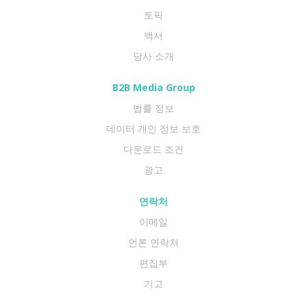
토픽
백서
당사 소개
B2B Media Group
법률 정보
데이터 개인 정보 보호
다운로드 조건
광고
연락처
이메일
언론 연락처
편집부
기고