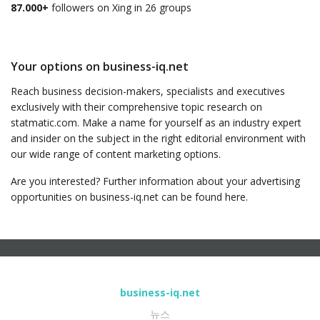
87.000+
followers on Xing in 26 groups
Your options on business-iq.net
Reach business decision-makers, specialists and executives
exclusively with their comprehensive topic research on
statmatic.com. Make a name for yourself as an industry expert
and insider on the subject in the right editorial environment with
our wide range of content marketing options.
Are you interested? Further information about your advertising
opportunities on business-iq.net can be found here.
business-iq.net
뉴스