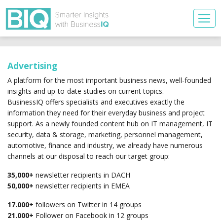
Advertising
A platform for the most important business news, well-founded
insights and up-to-date studies on current topics.
BusinessIQ offers specialists and executives exactly the
information they need for their everyday business and project
support. As a newly founded content hub on IT management, IT
security, data & storage, marketing, personnel management,
automotive, finance and industry, we already have numerous
channels at our disposal to reach our target group:
35,000+
newsletter recipients in DACH
50,000+
newsletter recipients in EMEA
17.000+
followers on Twitter in 14 groups
21.000+
Follower on Facebook in 12 groups