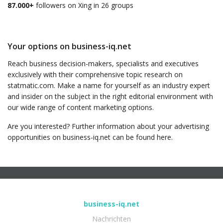
87.000+
followers on Xing in 26 groups
Your options on business-iq.net
Reach business decision-makers, specialists and executives
exclusively with their comprehensive topic research on
statmatic.com. Make a name for yourself as an industry expert
and insider on the subject in the right editorial environment with
our wide range of content marketing options.
Are you interested? Further information about your advertising
opportunities on business-iq.net can be found here.
business-iq.net
Nachrichten