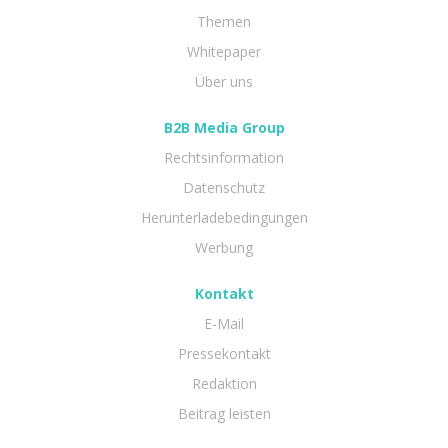
Themen
Whitepaper
Über uns
B2B Media Group
Rechtsinformation
Datenschutz
Herunterladebedingungen
Werbung
Kontakt
E-Mail
Pressekontakt
Redaktion
Beitrag leisten