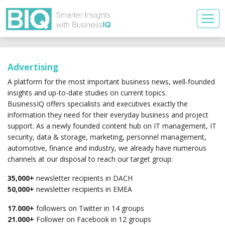
Advertising
A platform for the most important business news, well-founded
insights and up-to-date studies on current topics.
BusinessIQ offers specialists and executives exactly the
information they need for their everyday business and project
support. As a newly founded content hub on IT management, IT
security, data & storage, marketing, personnel management,
automotive, finance and industry, we already have numerous
channels at our disposal to reach our target group:
35,000+
newsletter recipients in DACH
50,000+
newsletter recipients in EMEA
17.000+
followers on Twitter in 14 groups
21.000+
Follower on Facebook in 12 groups