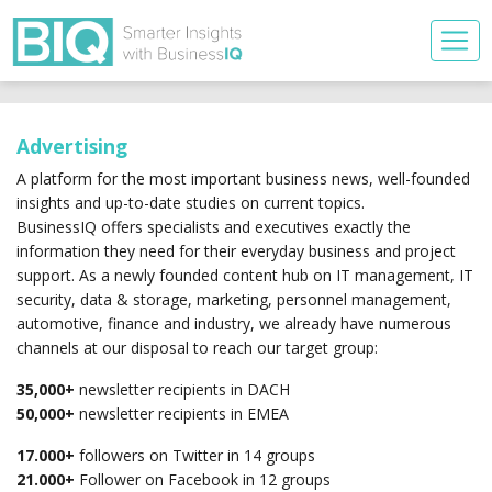
Advertising
A platform for the most important business news, well-founded
insights and up-to-date studies on current topics.
BusinessIQ offers specialists and executives exactly the
information they need for their everyday business and project
support. As a newly founded content hub on IT management, IT
security, data & storage, marketing, personnel management,
automotive, finance and industry, we already have numerous
channels at our disposal to reach our target group:
35,000+
newsletter recipients in DACH
50,000+
newsletter recipients in EMEA
17.000+
followers on Twitter in 14 groups
21.000+
Follower on Facebook in 12 groups