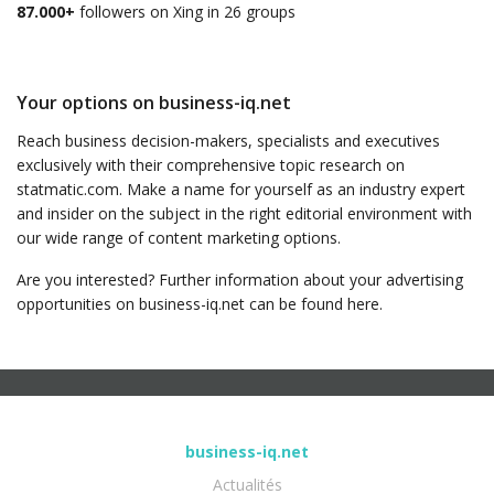
87.000+
followers on Xing in 26 groups
Your options on business-iq.net
Reach business decision-makers, specialists and executives
exclusively with their comprehensive topic research on
statmatic.com. Make a name for yourself as an industry expert
and insider on the subject in the right editorial environment with
our wide range of content marketing options.
Are you interested? Further information about your advertising
opportunities on business-iq.net can be found here.
business-iq.net
Actualités