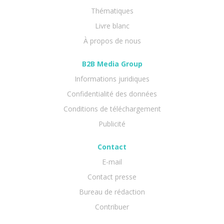
Thématiques
Livre blanc
À propos de nous
B2B Media Group
Informations juridiques
Confidentialité des données
Conditions de téléchargement
Publicité
Contact
E-mail
Contact presse
Bureau de rédaction
Contribuer